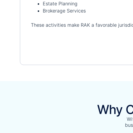
Estate Planning
Brokerage Services
These activities make RAK a favorable jurisdic
Why C
Wi
bus