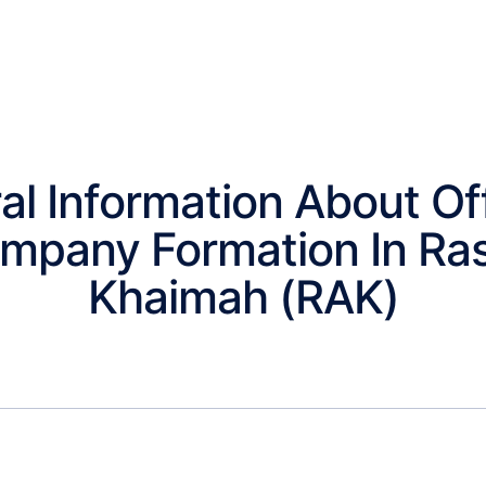
al Information About Of
mpany Formation In Ras
Khaimah (RAK)