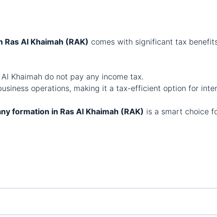
n Ras Al Khaimah (RAK)
comes with significant tax benefit
 Al Khaimah do not pay any income tax.
business operations, making it a tax-efficient option for inte
ny formation in Ras Al Khaimah (RAK)
is a smart choice f