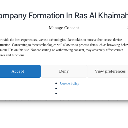
Company Formation In Ras Al Khaima
Manage Consent
rovide the best experiences, we use technologies like cookies to store and/or access device
mpany in Ras Al Khaimah (RAK)
, you can take advantage of
ormation. Consenting to these technologies will allow us to process data such as browsing beha
nique IDs on this site. Not consenting or withdrawing consent, may adversely affect certain
ures and functions.
 be established in
1-2 days
, ensuring a quick and seamless
mpanies are available for faster business setup.
Accept
Deny
View preferences
 does not require companies to maintain accounting records,
Cookie Policy
You can appoint nominee shareholders and directors to maint
 minimum capital requirement for offshore company formatio
ome other jurisdictions, RAK does not allow bearer shares.