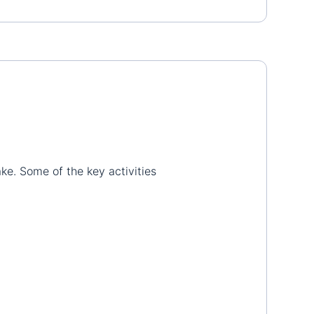
ake. Some of the key activities