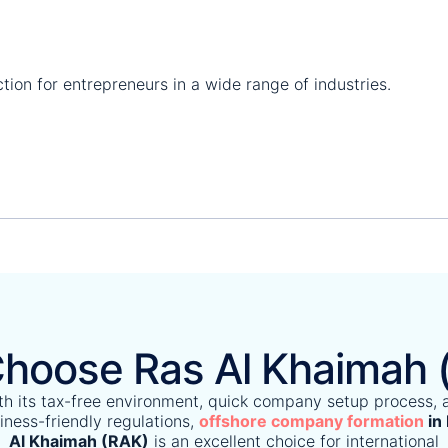
tion for entrepreneurs in a wide range of industries.
hoose Ras Al Khaimah 
th its tax-free environment, quick company setup process, 
iness-friendly regulations,
offshore company formation
in
Al Khaimah (RAK)
is an excellent choice for international