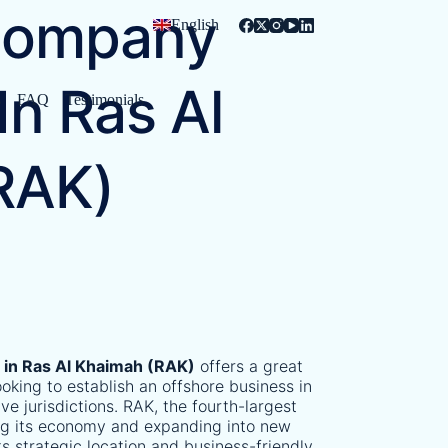
Company
English
In Ras Al
s
FAQ
Testimonials
RAK)
n
in Ras Al Khaimah (RAK)
offers a great
oking to establish an offshore business in
ve jurisdictions. RAK, the fourth-largest
ying its economy and expanding into new
Its strategic location and business-friendly