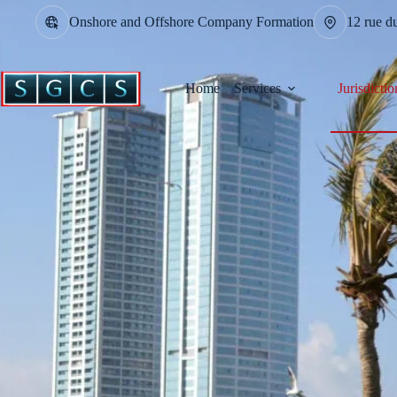
Onshore and Offshore Company Formation
12 rue d
Home
Services
Jurisdictio