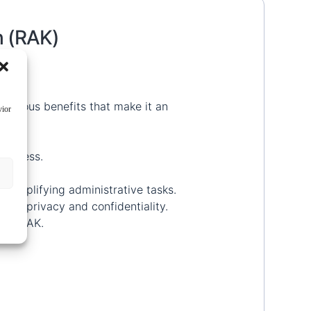
h (RAK)
 various benefits that make it an
vior
 process.
 simplifying administrative tasks.
ain privacy and confidentiality.
n in RAK.