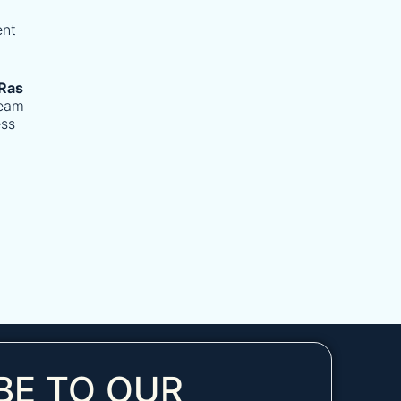
ent
Ras
team
ess
BE TO OUR