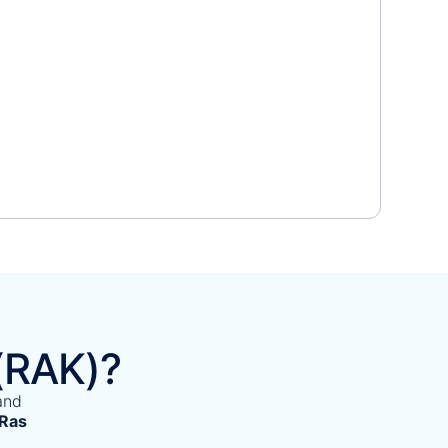
(RAK)?
and
 Ras