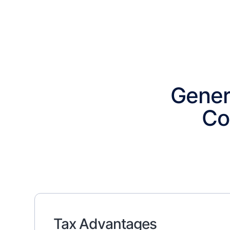
Gener
Co
Tax Advantages