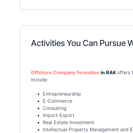
Activities You Can Pursue
Offshore Company formation
in RAK
offers 
include:
Entrepreneurship
E-Commerce
Consulting
Import-Export
Real Estate Investment
Intellectual Property Management and E