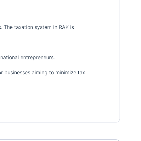
s. The taxation system in RAK is
rnational entrepreneurs.
or businesses aiming to minimize tax