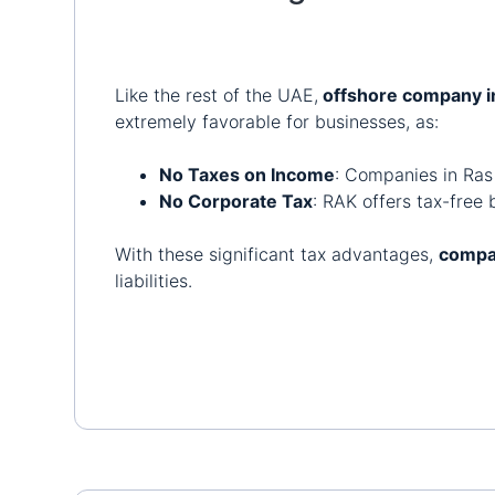
Like the rest of the UAE,
offshore company i
extremely favorable for businesses, as:
No Taxes on Income
: Companies in Ras
No Corporate Tax
: RAK offers tax-free 
With these significant tax advantages,
compa
liabilities.