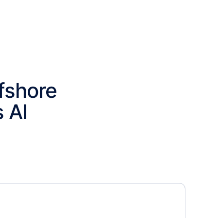
fshore
 Al