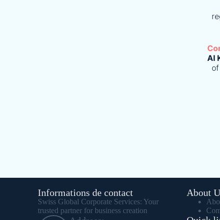
re
Co
Al 
of
Informations de contact
About U
Swiss Global Corporate Services: Your
Abo
trusted partner for business creation
Com
Quick li