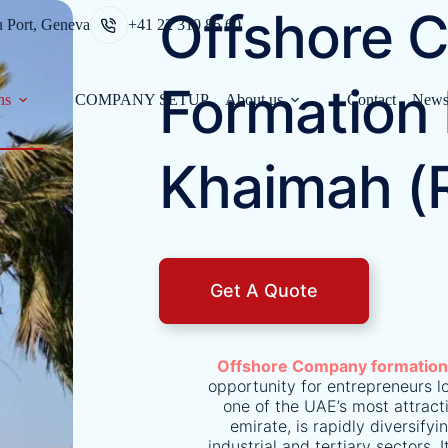
Offshore 
u Port, Geneva
+41 22 310 85 60
Formation 
ns
COMPANY SETUP
About us
Contact
New
Khaimah (
Get A Quote
Offshore Company formatio
opportunity for entrepreneurs lo
one of the UAE’s most attracti
emirate, is rapidly diversif
industrial and tertiary sectors. 