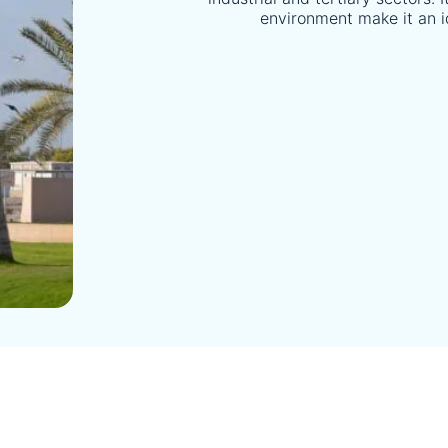
environment make it an i