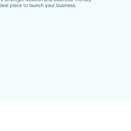
deal place to launch your business.