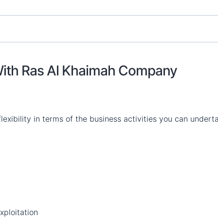
 With Ras Al Khaimah Company
flexibility in terms of the business activities you can undert
xploitation