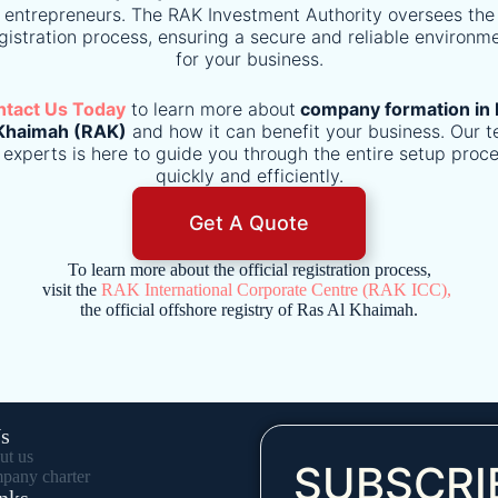
entrepreneurs. The RAK Investment Authority oversees the
gistration process, ensuring a secure and reliable environm
for your business.
ntact Us Today
to learn more about
company formation in 
Khaimah (RAK)
and how it can benefit your business. Our 
 experts is here to guide you through the entire setup proc
quickly and efficiently.
Get A Quote
To learn more about the official registration process,
visit the
RAK International Corporate Centre (RAK ICC),
the official offshore registry of Ras Al Khaimah.
s
ut us
SUBSCRI
pany charter
nks