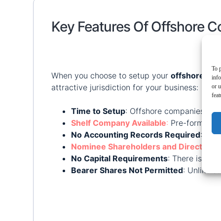
Key Features Of Offshore 
To p
When you choose to setup your
offshore co
inf
attractive jurisdiction for your business:
or u
feat
Time to Setup
: Offshore companies can
Shelf Company Available
:
Pre-formed co
No Accounting Records Required
: RAK
Nominee Shareholders and Directors
:
No Capital Requirements
: There is no
Bearer Shares Not Permitted
: Unlike s