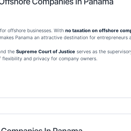
f Offshore Companies In Panama
for offshore businesses. With
no taxation on offshore com
 makes Panama an attractive destination for entrepreneurs a
 and the
Supreme Court of Justice
serves as the supervisory
f flexibility and privacy for company owners.
re Companies In Panama