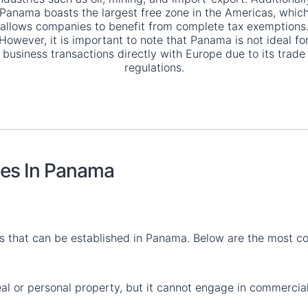
Panama boasts the largest free zone in the Americas, whic
allows companies to benefit from complete tax exemptions
However, it is important to note that Panama is not ideal fo
business transactions directly with Europe due to its trade
regulations.
ies In Panama
es that can be established in Panama. Below are the most 
real or personal property, but it cannot engage in commercia