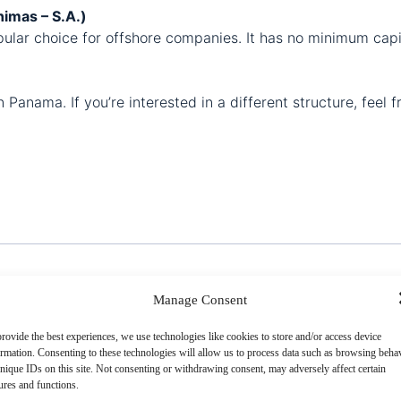
imas – S.A.)
lar choice for offshore companies. It has no minimum capit
Panama. If you’re interested in a different structure, feel f
Manage Consent
rovide the best experiences, we use technologies like cookies to store and/or access device
ormation In Panama
ormation. Consenting to these technologies will allow us to process data such as browsing beha
nique IDs on this site. Not consenting or withdrawing consent, may adversely affect certain
ures and functions.