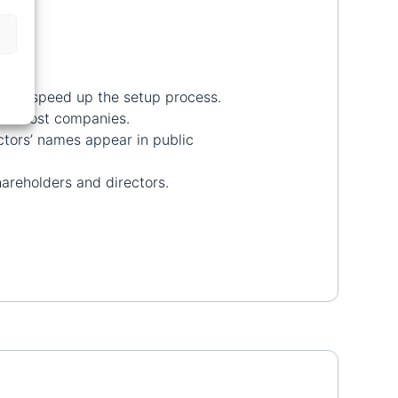
es to speed up the setup process.
 for most companies.
ctors’ names appear in public
hareholders and directors.