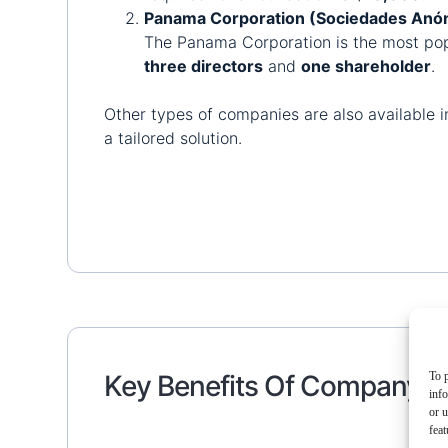
Panama Corporation (Sociedades Anón
The Panama Corporation is the most popu
three directors
and
one shareholder
.
Other types of companies are also available in 
a tailored solution.
To p
Key Benefits Of Company F
inf
or u
feat