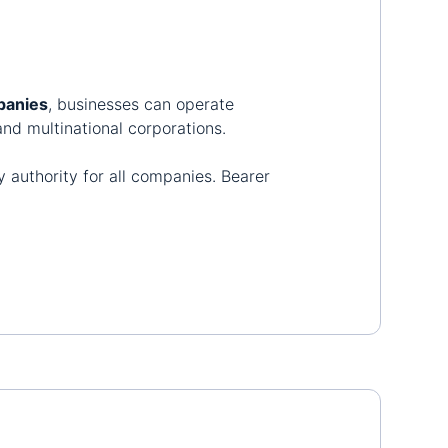
panies
, businesses can operate
nd multinational corporations.
 authority for all companies. Bearer