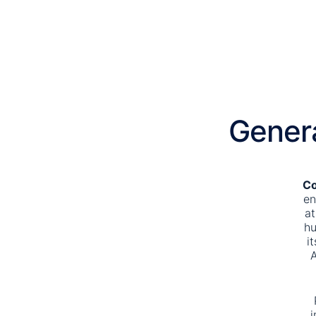
Gener
Co
en
at
hu
i
A
i