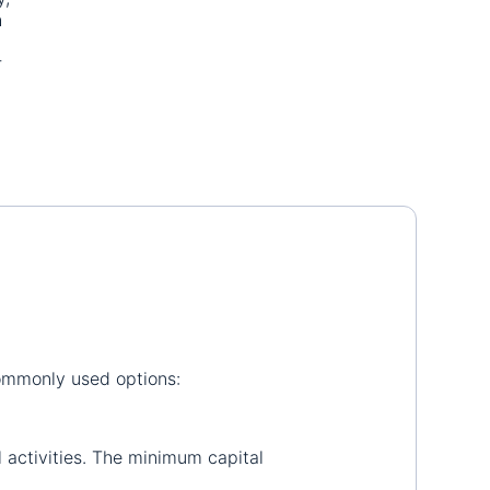
h
.
r
commonly used options:
l activities. The minimum capital