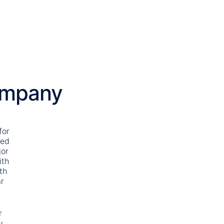
ompany
for
ted
jor
ith
th
r
r
y,