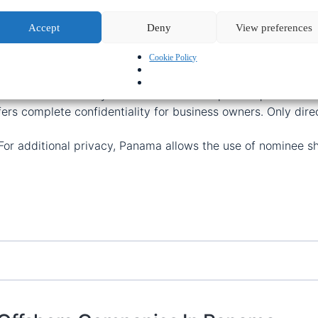
de range of benefits for businesses operating globally:
Accept
Deny
View preferences
Cookie Policy
shore company in Panama
is typically
5-7 days
.
oose from a range of pre-registered, ready-to-use compani
ama offers flexibility with no minimum capital requirement
ers complete confidentiality for business owners. Only dire
 For additional privacy, Panama allows the use of nominee s