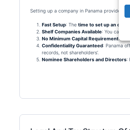
Setting up a company in Panama provides a wi
Fast Setup
: The
time to set up an off
Shelf Companies Available
: You can ch
No Minimum Capital Requirement
: Pan
Confidentiality Guaranteed
: Panama off
records, not shareholders’.
Nominee Shareholders and Directors
: