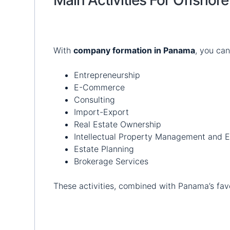
With
company formation in Panama
, you can
Entrepreneurship
E-Commerce
Consulting
Import-Export
Real Estate Ownership
Intellectual Property Management and E
Estate Planning
Brokerage Services
These activities, combined with Panama’s favor