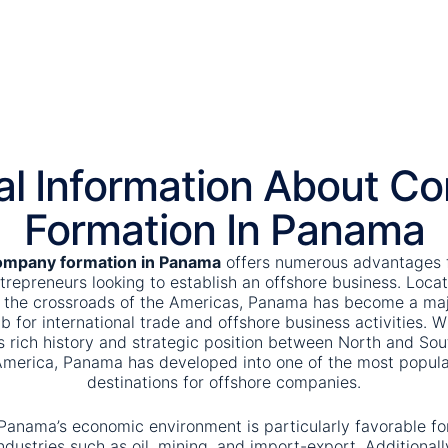
al Information About C
Formation In Panama
mpany formation in Panama
offers numerous advantages 
trepreneurs looking to establish an offshore business. Loca
 the crossroads of the Americas, Panama has become a ma
b for international trade and offshore business activities. W
ts rich history and strategic position between North and Sou
merica, Panama has developed into one of the most popula
destinations for offshore companies.
Panama’s economic environment is particularly favorable fo
ndustries such as oil, mining, and import-export. Additionall