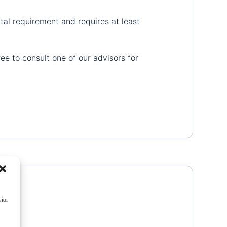
al requirement and requires at least
ree to consult one of our advisors for
vior