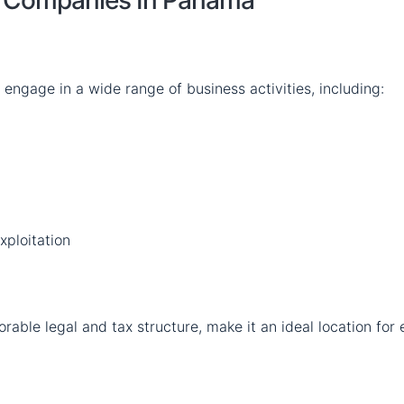
 engage in a wide range of business activities, including:
xploitation
able legal and tax structure, make it an ideal location for 