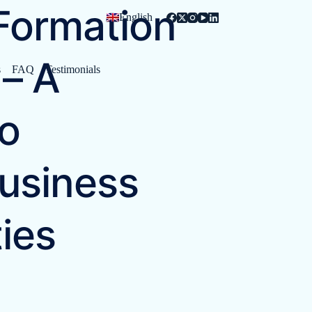
ormation
English
– A
s
FAQ
Testimonials
o
usiness
ies