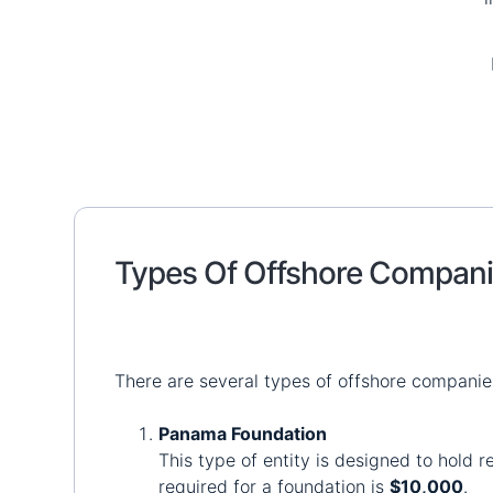
Types Of Offshore Compan
There are several types of offshore compani
Panama Foundation
This type of entity is designed to hold 
required for a foundation is
$10,000
.