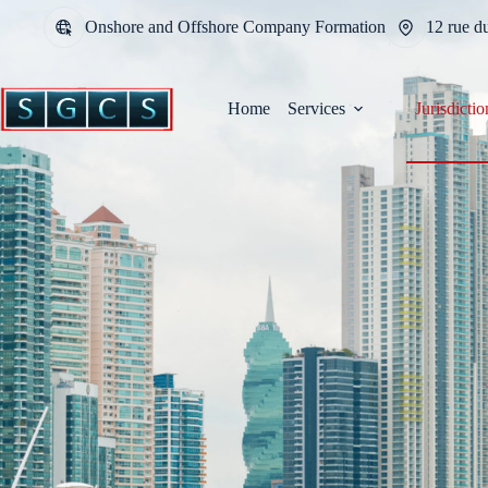
Onshore and Offshore Company Formation
12 rue d
Home
Services
Jurisdictio