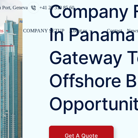
Company F
u Port, Geneva
+41 22 310 85 60
In Panama 
ns
COMPANY SETUP
About us
Contact
New
Gateway T
Offshore B
Opportunit
Get A Quote