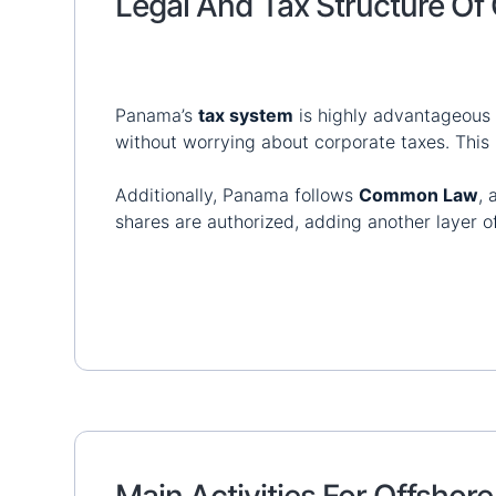
Legal And Tax Structure O
Panama’s
tax system
is highly advantageous 
without worrying about corporate taxes. This
Additionally, Panama follows
Common Law
,
shares are authorized, adding another layer o
Main Activities For Offsho