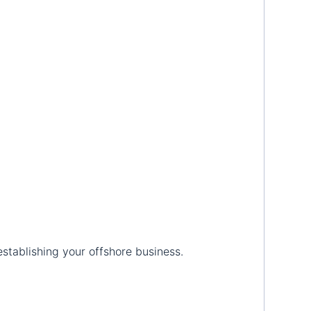
establishing your offshore business.