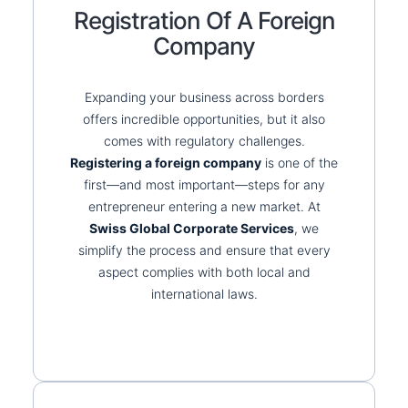
Registration Of A Foreign
Company
Expanding your business across borders
offers incredible opportunities, but it also
comes with regulatory challenges.
Registering a foreign company
is one of the
first—and most important—steps for any
entrepreneur entering a new market. At
Swiss Global Corporate Services
, we
simplify the process and ensure that every
aspect complies with both local and
international laws.