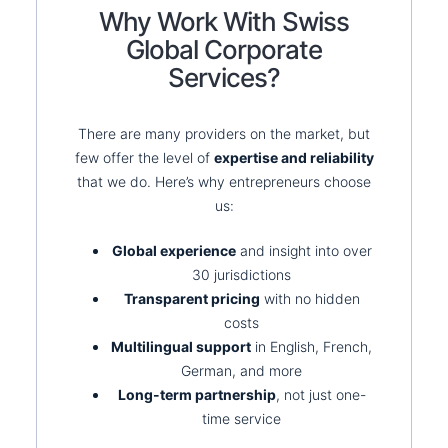
Why Work With Swiss
Global Corporate
Services?
There are many providers on the market, but
few offer the level of
expertise and reliability
that we do. Here’s why entrepreneurs choose
us:
Global experience
and insight into over
30 jurisdictions
Transparent pricing
with no hidden
costs
Multilingual support
in English, French,
German, and more
Long-term partnership
, not just one-
time service