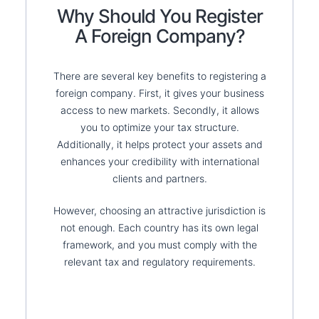
Why Should You Register
A Foreign Company?
There are several key benefits to registering a
foreign company. First, it gives your business
access to new markets. Secondly, it allows
you to optimize your tax structure.
Additionally, it helps protect your assets and
enhances your credibility with international
clients and partners.
However, choosing an attractive jurisdiction is
not enough. Each country has its own legal
framework, and you must comply with the
relevant tax and regulatory requirements.