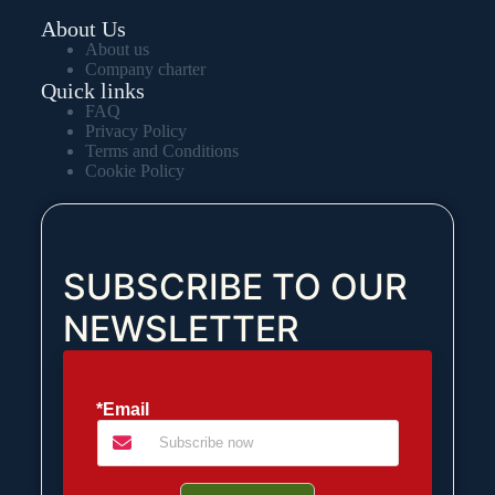
About Us
About us
Company charter
Quick links
FAQ
Privacy Policy
Terms and Conditions
Cookie Policy
SUBSCRIBE TO OUR
NEWSLETTER
*Email