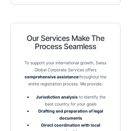
Our Services Make The
Process Seamless
To support your international growth, Swiss
Global Corporate Services offers
comprehensive assistance
throughout the
entire registration process. We provide:
Jurisdiction analysis
to identify the
best country for your goals
Drafting and preparation of legal
documents
Direct coordination with local