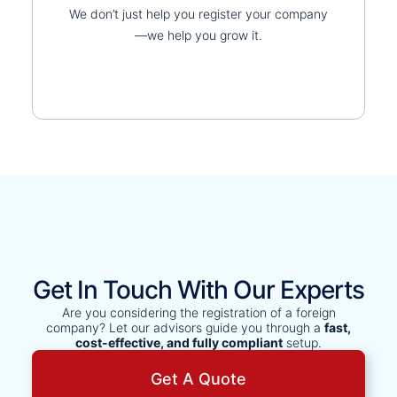
We don’t just help you register your company
—we help you grow it.
Get In Touch With Our Experts
Are you considering the registration of a foreign
company? Let our advisors guide you through a
fast,
cost-effective, and fully compliant
setup.
Get A Quote