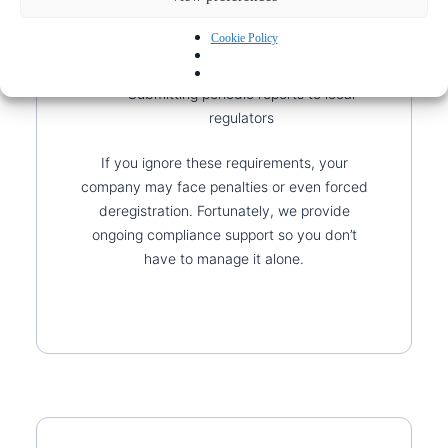
meet ongoing obligations. These include:
Cookie Policy
Filing annual tax returns
Keeping accurate financial records
Submitting periodic reports to local
regulators
If you ignore these requirements, your
company may face penalties or even forced
deregistration. Fortunately, we provide
ongoing compliance support so you don’t
have to manage it alone.