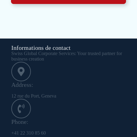
Informations de contact
Swiss Global Corporate Services: Your trusted partner for
business creation
Address:
12 rue du Port, Geneva
Phone:
+41 22 310 85 60