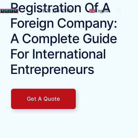
Registration Of A
+41 22 310 85 60
English
Foreign Company:
A Complete Guide
For International
Entrepreneurs
Get A Quote