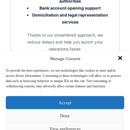
authorities
Bank account opening support
Domiciliation and legal representation
services
Thanks to our streamlined approach, we
reduce delays and help you launch your
operations faster.
Manage Consent
To provide the best experiences, we use technologies like cookies to store and/or
access device information. Consenting to these technologies will allow us to process
data such as browsing behavior or unique IDs on this site. Not consenting or
withdrawing consent, may adversely affect certain features and functions.
Stay Compliant, Avoid
Risk
Accept
Deny
Registering a company is just the beginning.
To stay compliant, your foreign entity must
View preferences