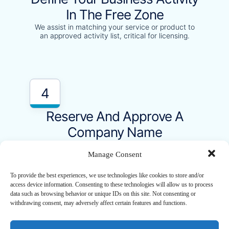
In The Free Zone
We assist in matching your service or product to
an approved activity list, critical for licensing.
4
Reserve And Approve A
Company Name
Our team will handle the name check and
reservation as per UAE regulations.
Manage Consent
To provide the best experiences, we use technologies like cookies to store and/or
access device information. Consenting to these technologies will allow us to process
data such as browsing behavior or unique IDs on this site. Not consenting or
withdrawing consent, may adversely affect certain features and functions.
5