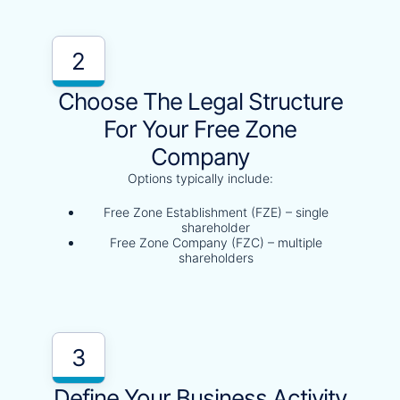
2
Choose The Legal Structure
For Your Free Zone
Company
Options typically include:
Free Zone Establishment (FZE) – single
shareholder
Free Zone Company (FZC) – multiple
shareholders
3
Define Your Business Activity