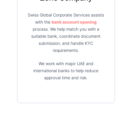
Swiss Global Corporate Services assists
with the
bank account opening
process. We help match you with a
suitable bank, coordinate document
submission, and handle KYC
requirements.
We work with major UAE and
international banks to help reduce
approval time and risk.