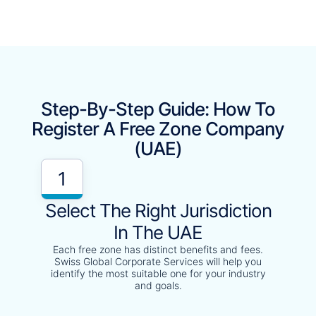
Step-By-Step Guide: How To
Register A Free Zone Company
(UAE)
1
Select The Right Jurisdiction
In The UAE
Each free zone has distinct benefits and fees.
Swiss Global Corporate Services will help you
identify the most suitable one for your industry
and goals.