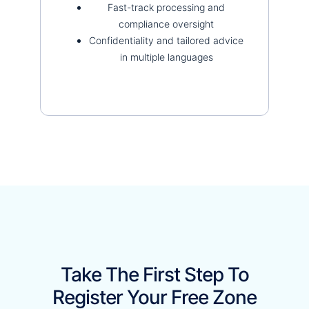
Fast-track processing and
compliance oversight
Confidentiality and tailored advice
in multiple languages
Take The First Step To
Register Your Free Zone