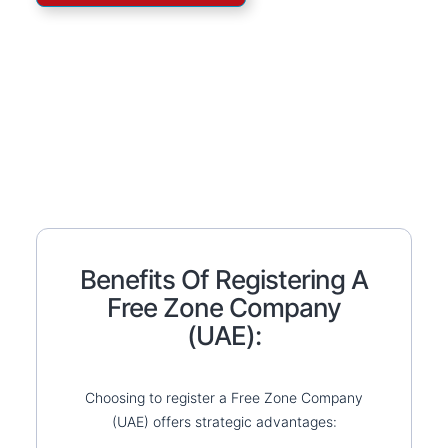
Benefits Of Registering A
Free Zone Company
(UAE):
Choosing to register a Free Zone Company
(UAE) offers strategic advantages: