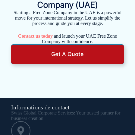
Company (UAE)
Starting a Free Zone Company in the UAE is a powerful
move for your international strategy. Let us simplify the
process and guide you at every stage.
Contact us today
and launch your UAE Free Zone
Company with confidence.
Get A Quote
Informations de contact
Swiss Global Corporate Services: Your trusted partner for
business creation