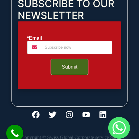
SUBSCRIBE TO OUR
NEWSLETTER
*Email
Submit
Copyright © Swiss Global Corporate service Sàrl