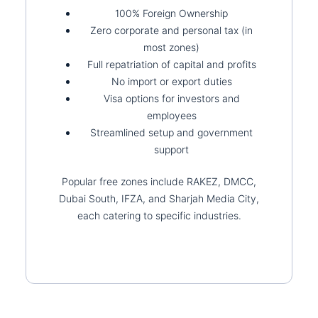
100% Foreign Ownership
Zero corporate and personal tax (in
most zones)
Full repatriation of capital and profits
No import or export duties
Visa options for investors and
employees
Streamlined setup and government
support
Popular free zones include RAKEZ, DMCC,
Dubai South, IFZA, and Sharjah Media City,
each catering to specific industries.