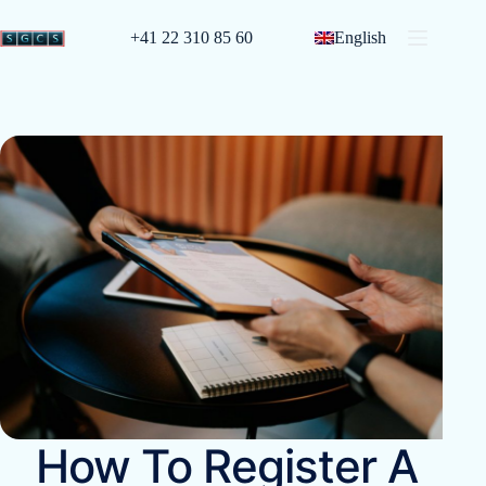
+41 22 310 85 60
English
How To Register A