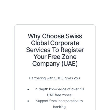
Why Choose Swiss
Global Corporate
Services To Register
Your Free Zone
Company (UAE)
Partnering with SGCS gives you:
In-depth knowledge of over 40
UAE free zones
Support from incorporation to
banking