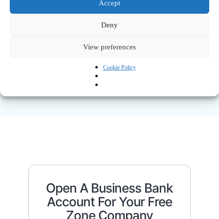
Obtain Your License And
Accept
Company Registration
Deny
Once approved, you’ll receive:
View preferences
Trade license
Certificate of incorporation
Shareholder certificates
Cookie Policy
Memorandum & Articles of Association
Open A Business Bank
Account For Your Free
Zone Company