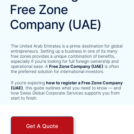
Free Zone
Company (UAE)
The United Arab Emirates is a prime destination for global
entrepreneurs. Setting up a business in one of its many
free zones provides a unique combination of benefits,
especially if you’re looking for full foreign ownership and
operational ease. A
Free Zone Company (UAE)
is often
the preferred solution for international investors.
If you’re exploring
how to register a Free Zone Company
(UAE)
, this guide outlines what you need to know — and
how Swiss Global Corporate Services supports you from
start to finish.
Get A Quote