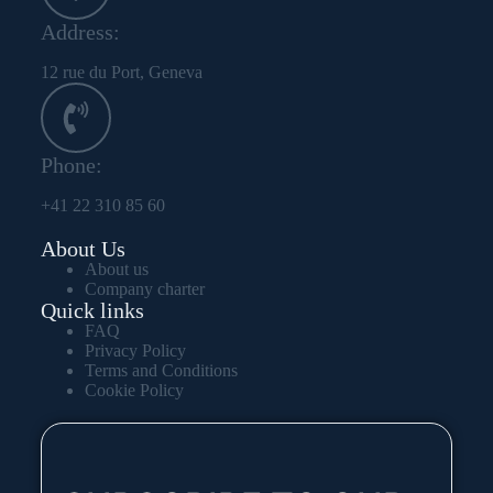
Address:
12 rue du Port, Geneva
Phone:
+41 22 310 85 60
About Us
About us
Company charter
Quick links
FAQ
Privacy Policy
Terms and Conditions
Cookie Policy