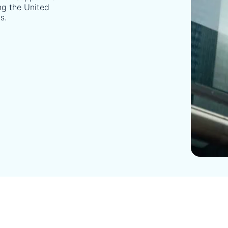
ing the United
s.