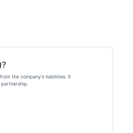
)?
rom the company’s liabilities. It
 partnership.