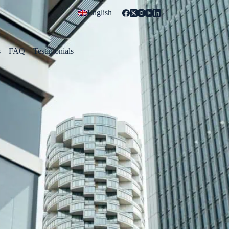
English
s
FAQ
Testimonials