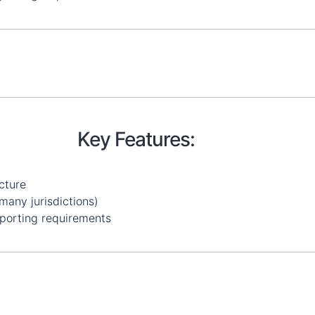
Key Features:
cture
many jurisdictions)
porting requirements