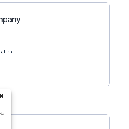
ompany
ration
vior