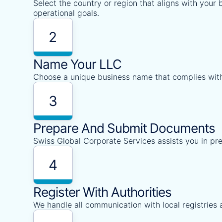
Select the country or region that aligns with your
operational goals.
2
Name Your LLC
Choose a unique business name that complies with
3
Prepare And Submit Documents
Swiss Global Corporate Services assists you in pr
4
Register With Authorities
We handle all communication with local registries 