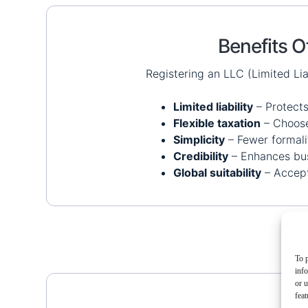
Benefits O
Registering an LLC (Limited Li
Limited liability
– Protects
Flexible taxation
– Choose 
Simplicity
– Fewer formali
Credibility
– Enhances bus
Global suitability
– Accept
To p
inf
or u
feat