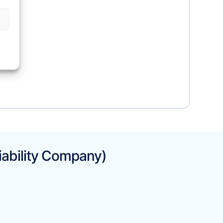
iability Company)