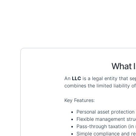
What I
An
LLC
is a legal entity that s
combines the limited liability o
Key Features:
Personal asset protection
Flexible management stru
Pass-through taxation (in 
Simple compliance and re