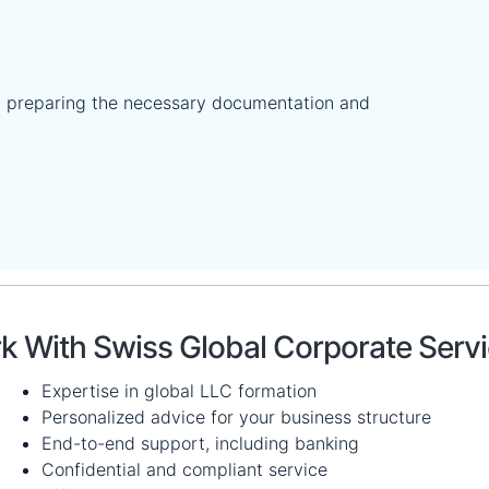
 preparing the necessary documentation and
 With Swiss Global Corporate Serv
Expertise in global LLC formation
Personalized advice for your business structure
End-to-end support, including banking
Confidential and compliant service