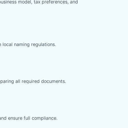
 business model, tax preferences, and
 local naming regulations.
eparing all required documents.
and ensure full compliance.