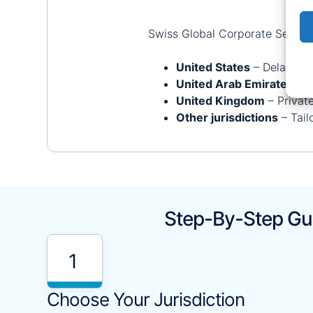
Swiss Global Corporate Services
United States
– Delaware,
United Arab Emirates
– I
United Kingdom
– Privat
Other jurisdictions
– Tail
Step-By-Step Gui
1
Choose Your Jurisdiction