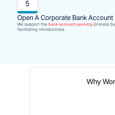
5
Open A Corporate Bank Account
We support the
bank account opening
process by
facilitating introductions.
Why Work