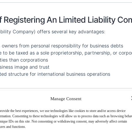
f Registering An Limited Liability C
ability Company) offers several key advantages:
 owners from personal responsibility for business debts
to be taxed as a sole proprietorship, partnership, or corpo
ties than corporations
iness image and trust
ed structure for international business operations
Manage Consent
rovide the best experiences, we use technologies like cookies to store and/or access device
ormation. Consenting to these technologies will allow us to process data such as browsing beha
nique IDs on this site. Not consenting or withdrawing consent, may adversely affect certain
ures and functions.