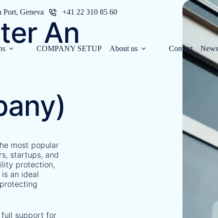
u Port, Geneva
+41 22 310 85 60
ter An
ns
COMPANY SETUP
About us
Contact
New
pany)
the most popular
rs, startups, and
ility protection,
 is an ideal
 protecting
full support for