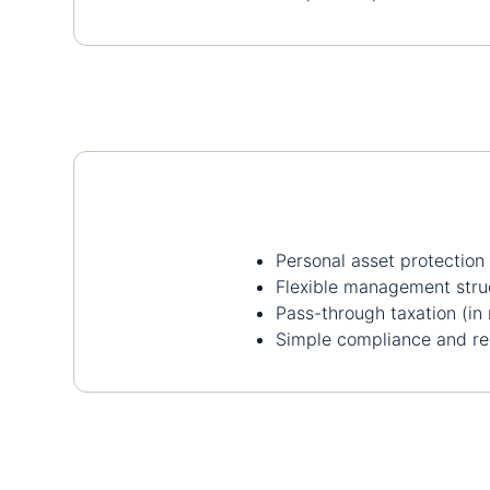
Personal asset protection
Flexible management stru
Pass-through taxation (in 
Simple compliance and re