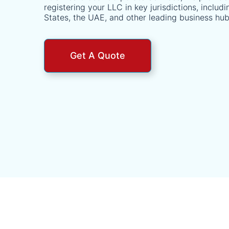
registering your LLC in key jurisdictions, includ
States, the UAE, and other leading business hub
Get A Quote