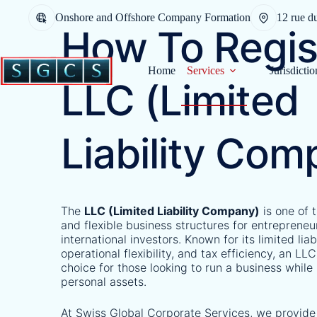
Onshore and Offshore Company Formation
12 rue d
How To Regis
Home
Services
Jurisdictio
LLC (Limited
Liability Com
The
LLC (Limited Liability Company)
is one of 
and flexible business structures for entrepreneu
international investors. Known for its limited liab
operational flexibility, and tax efficiency, an LLC
choice for those looking to run a business while
personal assets.
At Swiss Global Corporate Services, we provide 