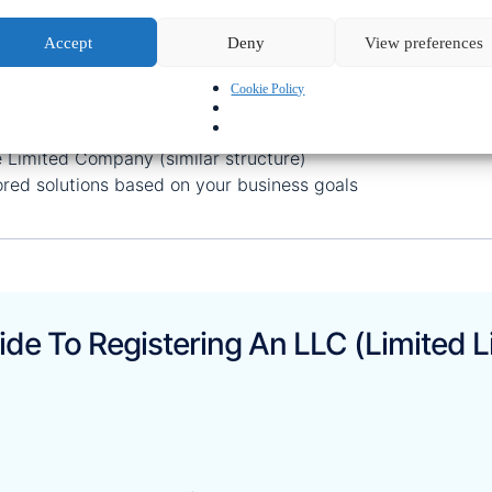
Where To Register An LLC?
Accept
Deny
View preferences
 helps clients establish LLCs in:
Cookie Policy
 Wyoming, Florida, and more
ncluding Free Zones and Mainland
e Limited Company (similar structure)
ored solutions based on your business goals
de To Registering An LLC (Limited L