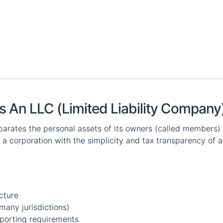
s An LLC (Limited Liability Company
eparates the personal assets of its owners (called members) f
f a corporation with the simplicity and tax transparency of a
cture
many jurisdictions)
porting requirements