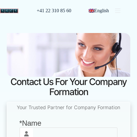
+41 22 310 85 60
English
Contact Us For Your Company
Formation
Your Trusted Partner for Company Formation
*Name