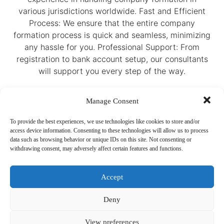
various jurisdictions worldwide. Fast and Efficient
Process: We ensure that the entire company
formation process is quick and seamless, minimizing
any hassle for you. Professional Support: From
registration to bank account setup, our consultants
will support you every step of the way.
Manage Consent
To provide the best experiences, we use technologies like cookies to store and/or
access device information. Consenting to these technologies will allow us to process
data such as browsing behavior or unique IDs on this site. Not consenting or
withdrawing consent, may adversely affect certain features and functions.
Accept
Ready to get started? Contact us today for a
free consultation. Our team will provide all the
information you need and help you select the
Deny
right services for your business. Whether you’re
looking to establish a company in a low-tax
View preferences