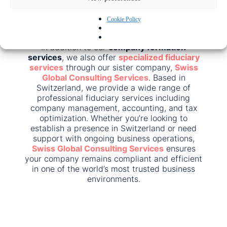
jurisdiction or need advice on corporate law,
we’re here to help.
Cookie Policy
Click here to apply for a specific jurisdiction
In addition to our
company formation
services
, we also offer
specialized fiduciary
services
through our sister company,
Swiss
Global Consulting Services
. Based in
Switzerland, we provide a wide range of
professional fiduciary services including
company management, accounting, and tax
optimization. Whether you’re looking to
establish a presence in Switzerland or need
support with ongoing business operations,
Swiss Global Consulting Services
ensures
your company remains compliant and efficient
in one of the world’s most trusted business
environments.