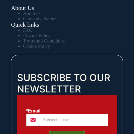
About Us
About us
Company charter
Quick links
FAQ
Privacy Policy
Terms and Conditions
Cookie Policy
SUBSCRIBE TO OUR
NEWSLETTER
*Email