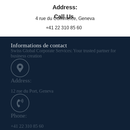
Address:
Call Us
4 rue du Commerce, Geneva
+41 22 310 85 60
Informations de contact
Swiss Global Corporate Services: Your trusted partner for
business creation
Address:
12 rue du Port, Geneva
Phone:
+41 22 310 85 60