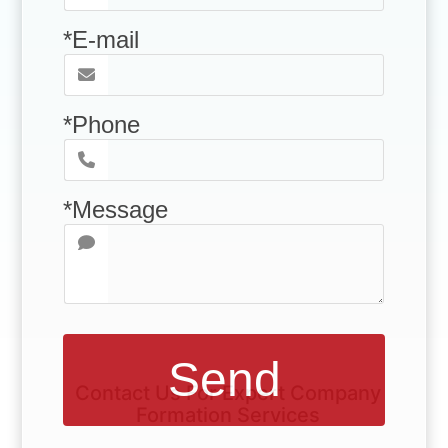
*E-mail
*Phone
*Message
Send
Contact Us For Expert Company
Formation Services