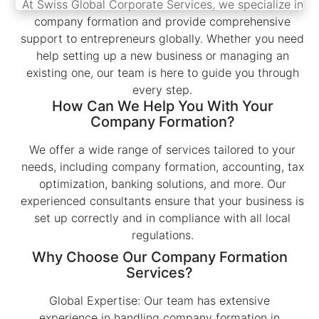
At Swiss Global Corporate Services, we specialize in
company formation and provide comprehensive
support to entrepreneurs globally. Whether you need
help setting up a new business or managing an
existing one, our team is here to guide you through
every step.
How Can We Help You With Your
Company Formation?
We offer a wide range of services tailored to your
needs, including company formation, accounting, tax
optimization, banking solutions, and more. Our
experienced consultants ensure that your business is
set up correctly and in compliance with all local
regulations.
Why Choose Our Company Formation
Services?
Global Expertise: Our team has extensive
experience in handling company formation in