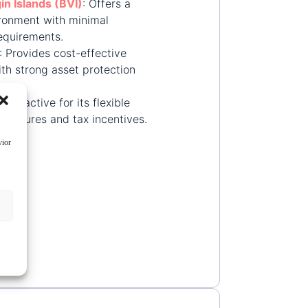
gin Islands (BVI)
:
Offers a
ironment with minimal
equirements.
:
Provides cost-effective
ith strong asset protection
:
Attractive for its flexible
tructures and tax incentives.
vior