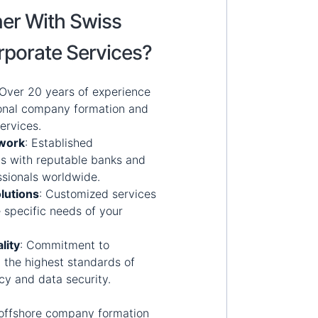
er With Swiss
rporate Services?
Over 20 years of experience
ional company formation and
ervices.
twork
:
Established
ps with reputable banks and
ssionals worldwide.
lutions
:
Customized services
 specific needs of your
lity
:
Commitment to
 the highest standards of
acy and data security.
offshore company formation