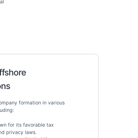
al
ffshore
ons
ompany formation in various
luding:
wn for its favorable tax
nd privacy laws.