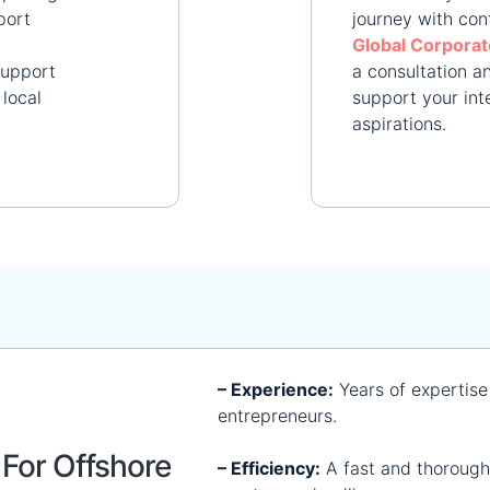
port
journey with con
Global Corporat
support
a consultation 
local
support your int
aspirations.​
– Experience:
Years of expertise
entrepreneurs.
For Offshore
– Efficiency:
A fast and thorough