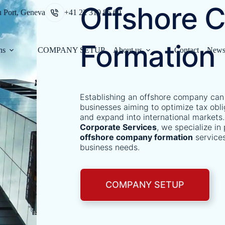
Offshore 
u Port, Geneva
+41 22 310 85 60
Formation
ns
COMPANY SETUP
About us
Contact
New
Establishing an offshore company can
businesses aiming to optimize tax obli
and expand into international markets.
Corporate Services
, we specialize i
offshore company formation
services
business needs.​
COMPANY SETUP