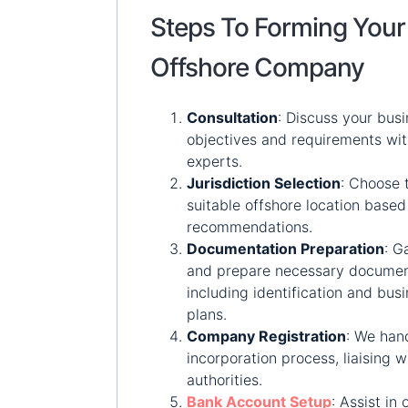
Steps To Forming Your
Offshore Company
Consultation
:
Discuss your busi
objectives and requirements wit
experts.
Jurisdiction Selection
:
Choose 
suitable offshore location based
recommendations.
Documentation Preparation
:
Ga
and prepare necessary documen
including identification and bus
plans.
Company Registration
:
We hand
incorporation process, liaising w
authorities.
Bank Account Setup
:
Assist in