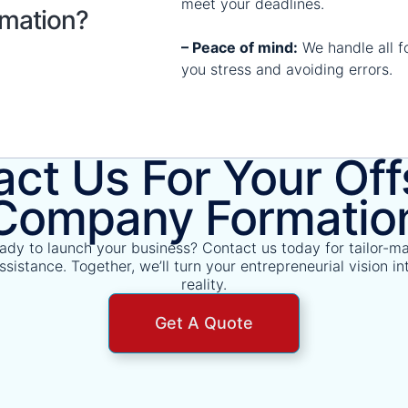
meet your deadlines.
mation?
– Peace of mind:
We handle all fo
you stress and avoiding errors.
ct Us For Your Of
Company Formatio
ady to launch your business? Contact us today for tailor-m
ssistance. Together, we’ll turn your entrepreneurial vision in
reality.
Get A Quote