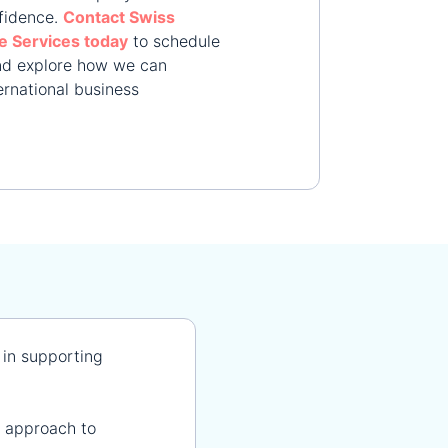
fidence.
Contact Swiss
e Services today
to schedule
and explore how we can
ernational business
 in supporting
 approach to