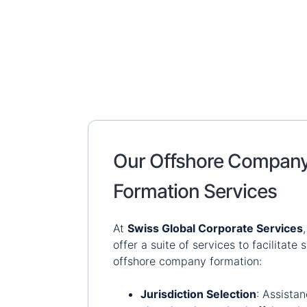
Our Offshore Compan
Formation Services
At
Swiss Global Corporate Services
offer a suite of services to facilitate
offshore company formation:
Jurisdiction Selection
:
Assistan