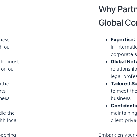
Why Partn
Global Co
ness
Expertise
:
h our
in internat
corporate s
the most
Global Ne
 on our
relationshi
legal profe
ther
Tailored So
ts,
to meet the
iness
business.
Confidentia
le the
maintaining
ith local
client priv
 opening
Embark on your 