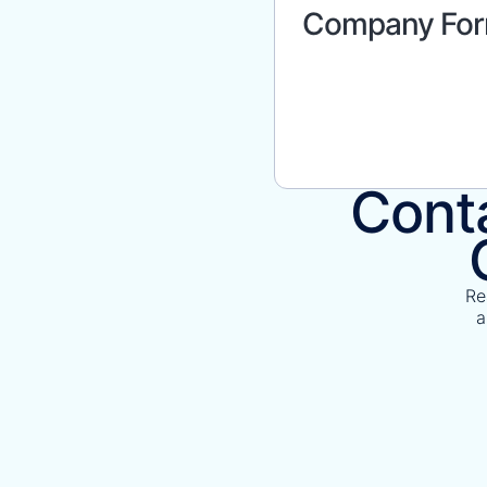
Company For
Conta
Re
a