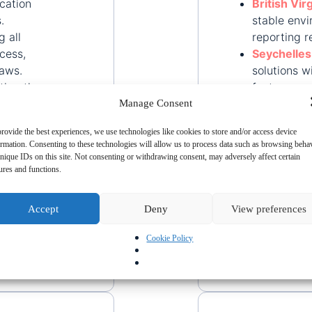
cation
British Vir
.
stable env
g all
reporting r
cess,
Seychelles
laws.
solutions w
ating the
features.
k
Saint Lucia
Manage Consent
corporate s
rovide the best experiences, we use technologies like cookies to store and/or access device
ormation. Consenting to these technologies will allow us to process data such as browsing beha
ominee
nique IDs on this site. Not consenting or withdrawing consent, may adversely affect certain
nhance
ures and functions.
ng
Accept
Deny
View preferences
arding,
Cookie Policy