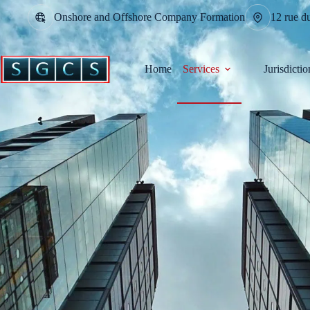
Onshore and Offshore Company Formation
12 rue d
Home
Services
Jurisdictio