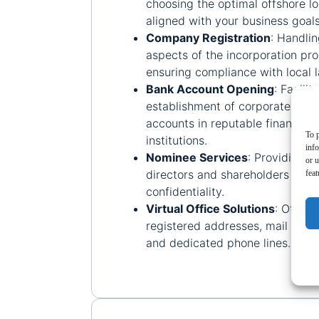
choosing the optimal offshore lo
aligned with your business goals
Company Registration
:
Handlin
aspects of the incorporation pro
ensuring compliance with local 
Bank Account Opening
:
Facilit
establishment of corporate ban
accounts in reputable financial
To p
institutions.
inf
Nominee Services
:
Providing n
or u
directors and shareholders to e
feat
confidentiality.
Virtual Office Solutions
:
Offeri
registered addresses, mail forw
and dedicated phone lines.