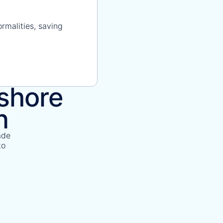
rmalities, saving
fshore
n
ade
to