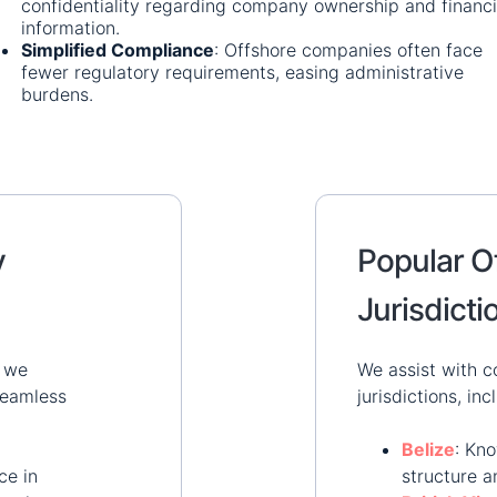
confidentiality regarding company ownership and financi
information.
​
Simplified Compliance
:
Offshore companies often face
fewer regulatory requirements, easing administrative
burdens.
​
y
Popular O
Jurisdicti
, we
We assist with c
 seamless
jurisdictions, inc
Belize
:
Kno
ce in
structure a