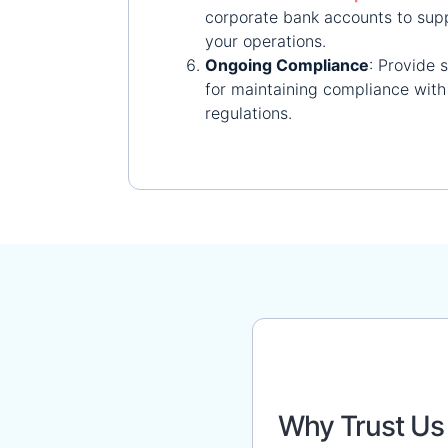
corporate bank accounts to sup
your operations.
Ongoing Compliance
:
Provide 
for maintaining compliance with 
regulations.
Why Trust Us 