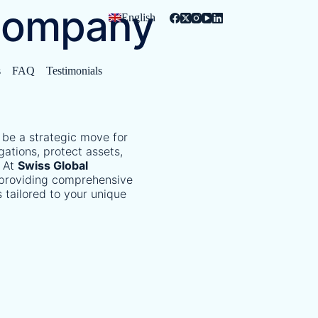
Company
English
s
FAQ
Testimonials
 be a strategic move for
gations, protect assets,
At
Swiss Global
n providing comprehensive
 tailored to your unique