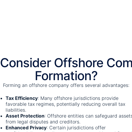
Consider Offshore Co
Formation?
Forming an offshore company offers several advantages:
Tax Efficiency
:
Many offshore jurisdictions provide
favorable tax regimes, potentially reducing overall tax
liabilities.
​
Asset Protection
:
Offshore entities can safeguard asset
from legal disputes and creditors.
Enhanced Privacy
:
Certain jurisdictions offer