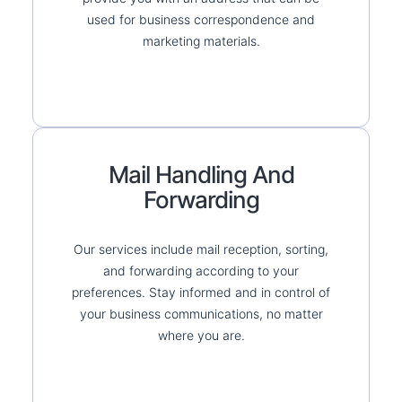
used for business correspondence and
marketing materials.
Mail Handling And
Forwarding
Our services include mail reception, sorting,
and forwarding according to your
preferences. Stay informed and in control of
your business communications, no matter
where you are.