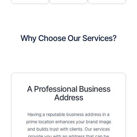
Why Choose Our Services?
A Professional Business
Address
Having a reputable business address in a
prime location enhances your brand image
and builds trust with clients. Our services
provide you with an address that can be