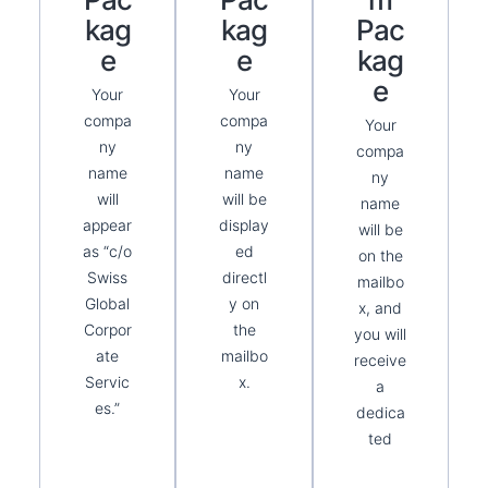
Kag
Kag
Pac
E
E
Kag
E
Your
Your
compa
compa
Your
ny
ny
compa
name
name
ny
will
will be
name
appear
display
will be
as “c/o
ed
on the
Swiss
directl
mailbo
Global
y on
x, and
Corpor
the
you will
ate
mailbo
receive
Servic
x.
a
es.”
dedica
ted