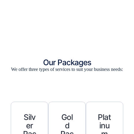
Our Packages
We offer three types of services to suit your business needs:
Silv
Gol
Plat
Er
D
Inu
Pac
Pac
M