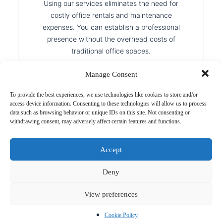
Using our services eliminates the need for
costly office rentals and maintenance
expenses. You can establish a professional
presence without the overhead costs of
traditional office spaces.
Manage Consent
To provide the best experiences, we use technologies like cookies to store and/or
access device information. Consenting to these technologies will allow us to process
data such as browsing behavior or unique IDs on this site. Not consenting or
Flexible Working
withdrawing consent, may adversely affect certain features and functions.
Environment
Accept
A virtual setup allows you to work from
Deny
anywhere while maintaining a credible and
professional business presence. This flexibility
View preferences
enables you to expand into new markets
without geographical limitations.
Cookie Policy