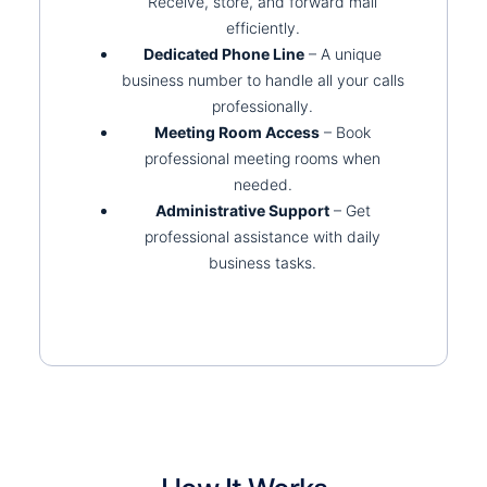
Receive, store, and forward mail
efficiently.
Dedicated Phone Line
– A unique
business number to handle all your calls
professionally.
Meeting Room Access
– Book
professional meeting rooms when
needed.
Administrative Support
– Get
professional assistance with daily
business tasks.