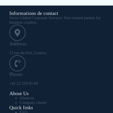
Informations de contact
Swiss Global Corporate Services: Your trusted partner for
business creation
Address:
12 rue du Port, Geneva
Phone:
+41 22 310 85 60
About Us
About us
Company charter
Quick links
FAQ