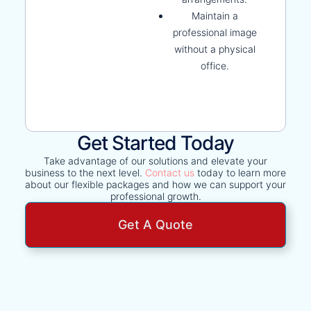
Maintain a
professional image
without a physical
office.
Get Started Today
Take advantage of our solutions and elevate your
business to the next level.
Contact us
today to learn more
about our flexible packages and how we can support your
professional growth.
Get A Quote