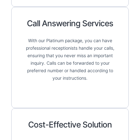
Call Answering Services
With our Platinum package, you can have
professional receptionists handle your calls,
ensuring that you never miss an important
inquiry. Calls can be forwarded to your
preferred number or handled according to
your instructions.
Cost-Effective Solution