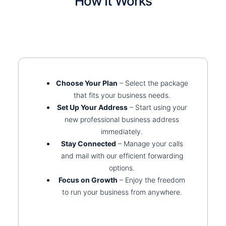
How It Works
Choose Your Plan
– Select the package
that fits your business needs.
Set Up Your Address
– Start using your
new professional business address
immediately.
Stay Connected
– Manage your calls
and mail with our efficient forwarding
options.
Focus on Growth
– Enjoy the freedom
to run your business from anywhere.