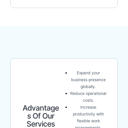
Expand your
business presence
globally.
Reduce operational
costs.
Advantage
Increase
productivity with
S Of Our
flexible work
Services
arrangements.