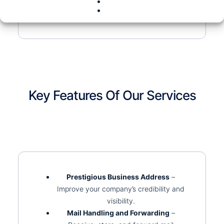
Key Features Of Our Services
Prestigious Business Address
–
Improve your company’s credibility and
visibility.
Mail Handling and Forwarding
–