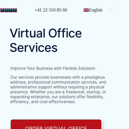
+41 22 310 85 60
English
Virtual Office
Services
Improve Your Business with Flexible Solutions
Our services provide businesses with a prestigious
address, professional communication services, and
administrative support without requiring a physical
presence. Whether you are a freelancer, startup, or
expanding enterprise, our solutions offer flexibility,
efficiency, and cost-effectiveness.
ORDER VIRTUAL OFFICE