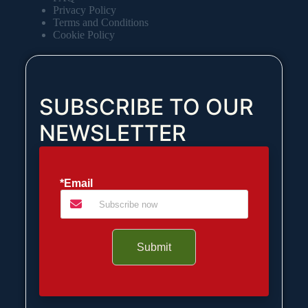
Privacy Policy
Terms and Conditions
Cookie Policy
SUBSCRIBE TO OUR
NEWSLETTER
*Email
Submit