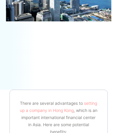
There are several advantages to
setting
up a company in Hong Kong
, which is an
important international financial center
in Asia. Here are some potential
benefits: