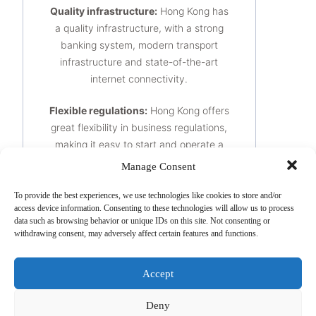
Quality infrastructure:
Hong Kong has
a quality infrastructure, with a strong
banking system, modern transport
infrastructure and state-of-the-art
internet connectivity.
Flexible regulations:
Hong Kong offers
great flexibility in business regulations,
making it easy to start and operate a
business.
Manage Consent
A skilled workforce:
Hong Kong has a
To provide the best experiences, we use technologies like cookies to store and/or
access device information. Consenting to these technologies will allow us to process
highly skilled workforce, with a wide
data such as browsing behavior or unique IDs on this site. Not consenting or
range of talent in finance, technology
withdrawing consent, may adversely affect certain features and functions.
and other key sectors.
Accept
It is important to note that the
advantages of setting up a company in
Deny
Hong Kong may vary depending on