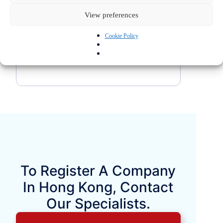
each company’s individual situation and
View preferences
that it is essential to fully understand
the applicable tax and commercial
Cookie Policy
regulations before making a decision.
To Register A Company
In Hong Kong, Contact
Our Specialists.