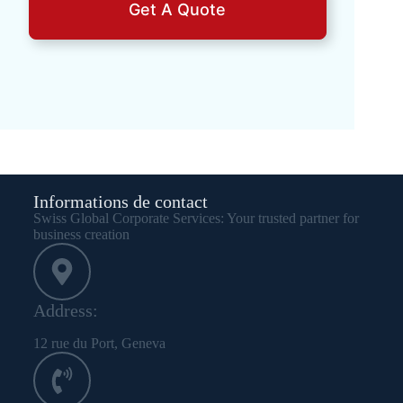
Get A Quote
Informations de contact
Swiss Global Corporate Services: Your trusted partner for
business creation
Address:
12 rue du Port, Geneva