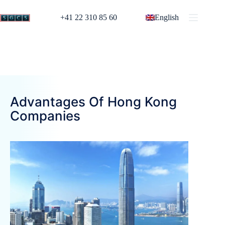
+41 22 310 85 60
English
Advantages Of Hong Kong
Companies