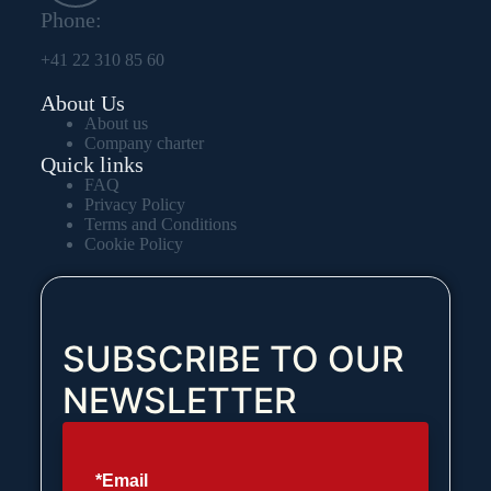
Phone:
+41 22 310 85 60
About Us
About us
Company charter
Quick links
FAQ
Privacy Policy
Terms and Conditions
Cookie Policy
SUBSCRIBE TO OUR
NEWSLETTER
*Email