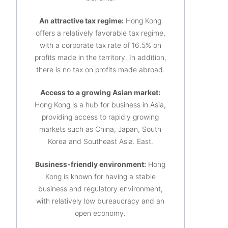
An attractive tax regime:
Hong Kong
offers a relatively favorable tax regime,
with a corporate tax rate of 16.5% on
profits made in the territory. In addition,
there is no tax on profits made abroad.
Access to a growing Asian market:
Hong Kong is a hub for business in Asia,
providing access to rapidly growing
markets such as China, Japan, South
Korea and Southeast Asia. East.
Business-friendly environment:
Hong
Kong is known for having a stable
business and regulatory environment,
with relatively low bureaucracy and an
open economy.