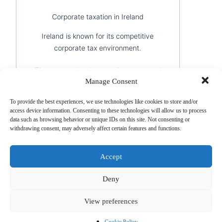
Corporate taxation in Ireland
Ireland is known for its competitive
corporate tax environment.
The country has historically maintained
Manage Consent
an attractive corporate tax rate for
trading companies and has developed a
To provide the best experiences, we use technologies like cookies to store and/or
large network of international tax
access device information. Consenting to these technologies will allow us to process
treaties.
data such as browsing behavior or unique IDs on this site. Not consenting or
withdrawing consent, may adversely affect certain features and functions.
This combination has made Ireland one
of the preferred locations for
Accept
international business structuring.
Deny
Strategic comparison
View preferences
Institutional
Strategic
Sui
Jurisdiction
stability
positioning
acti