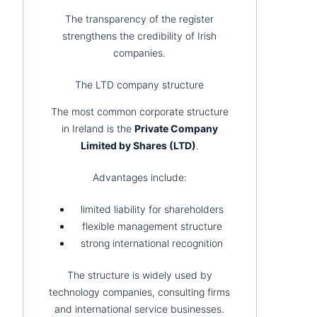
The transparency of the register
strengthens the credibility of Irish
companies.
The LTD company structure
The most common corporate structure
in Ireland is the
Private Company
Limited by Shares (LTD)
.
Advantages include:
limited liability for shareholders
flexible management structure
strong international recognition
The structure is widely used by
technology companies, consulting firms
and international service businesses.