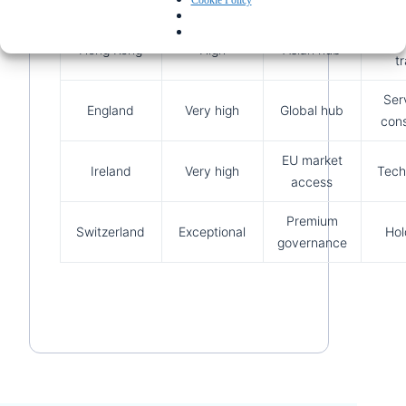
Cookie Policy
Inter
Hong Kong
High
Asian hub
t
Ser
England
Very high
Global hub
cons
EU market
Ireland
Very high
Tech
access
Premium
Switzerland
Exceptional
Hol
governance