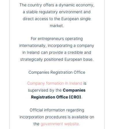
The country offers a dynamic economy,
a stable regulatory environment and
direct access to the European single
market.
For entrepreneurs operating
internationally, incorporating a company
in Ireland can provide a credible and
strategically positioned European base.
Companies Registration Office
Company formation in Ireland
is
supervised by the
Companies
Registration Office (CRO)
.
Official information regarding
incorporation procedures is available on
the
government website.