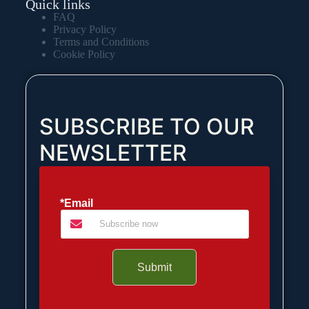
Quick links
FAQ
Privacy Policy
Terms and Conditions
Cookie Policy
SUBSCRIBE TO OUR
NEWSLETTER
*Email
Submit