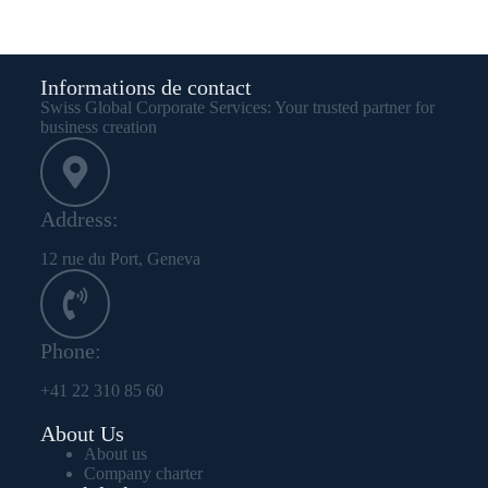
Informations de contact
Swiss Global Corporate Services: Your trusted partner for
business creation
Address:
12 rue du Port, Geneva
Phone:
+41 22 310 85 60
About Us
About us
Company charter