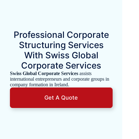
Professional Corporate
Structuring Services
With Swiss Global
Corporate Services
Swiss Global Corporate Services
assists
international entrepreneurs and corporate groups in
company formation in Ireland.
Get A Quote