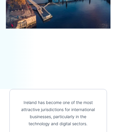
Ireland has become one of the most
attractive jurisdictions for international
businesses, particularly in the
technology and digital sectors.