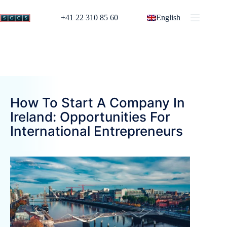
+41 22 310 85 60
English
How To Start A Company In
Ireland: Opportunities For
International Entrepreneurs