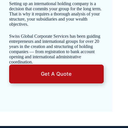
Setting up an international holding company is a
decision that commits your group for the long term.
That is why it requires a thorough analysis of your
structure, your subsidiaries and your wealth
objectives.
Swiss Global Corporate Services has been guiding
entrepreneurs and international groups for over 20
years in the creation and structuring of holding
companies — from registration to bank account
opening and international administrative
coordination.
Get A Quote