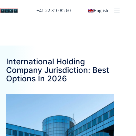
+41 22 310 85 60
English
International Holding
Company Jurisdiction: Best
Options In 2026