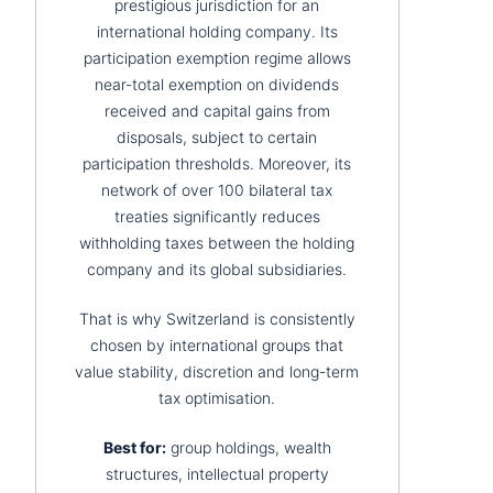
prestigious jurisdiction for an
international holding company. Its
participation exemption regime allows
near-total exemption on dividends
received and capital gains from
disposals, subject to certain
participation thresholds. Moreover, its
network of over 100 bilateral tax
treaties significantly reduces
withholding taxes between the holding
company and its global subsidiaries.
That is why Switzerland is consistently
chosen by international groups that
value stability, discretion and long-term
tax optimisation.
Best for:
group holdings, wealth
structures, intellectual property