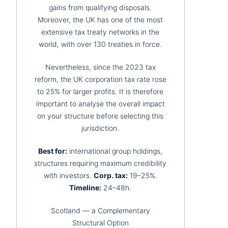
gains from qualifying disposals.
Moreover, the UK has one of the most
extensive tax treaty networks in the
world, with over 130 treaties in force.
Nevertheless, since the 2023 tax
reform, the UK corporation tax rate rose
to 25% for larger profits. It is therefore
important to analyse the overall impact
on your structure before selecting this
jurisdiction.
Best for:
international group holdings,
structures requiring maximum credibility
with investors.
Corp. tax:
19–25%.
Timeline:
24–48h.
Scotland — a Complementary
Structural Option