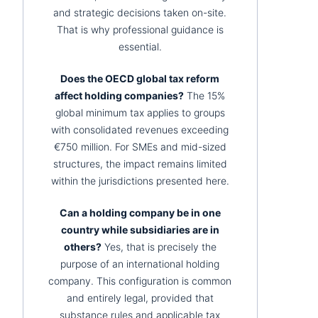
and strategic decisions taken on-site.
That is why professional guidance is
essential.
Does the OECD global tax reform
affect holding companies?
The 15%
global minimum tax applies to groups
with consolidated revenues exceeding
€750 million. For SMEs and mid-sized
structures, the impact remains limited
within the jurisdictions presented here.
Can a holding company be in one
country while subsidiaries are in
others?
Yes, that is precisely the
purpose of an international holding
company. This configuration is common
and entirely legal, provided that
substance rules and applicable tax