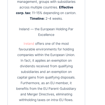
management, groups with subsidiaries
across multiple countries.
Effective
corp. tax:
11–15% depending on canton.
Timeline:
2–4 weeks.
Ireland — the European Holding Par
Excellence
Ireland
offers one of the most
favourable environments for holding
companies within the European Union.
In fact, it applies an exemption on
dividends received from qualifying
subsidiaries and an exemption on
capital gains from qualifying disposals.
Furthermore, as an EU member, it
benefits from the EU Parent-Subsidiary
and Merger Directives, eliminating
withholding taxes on intra-EU flows.