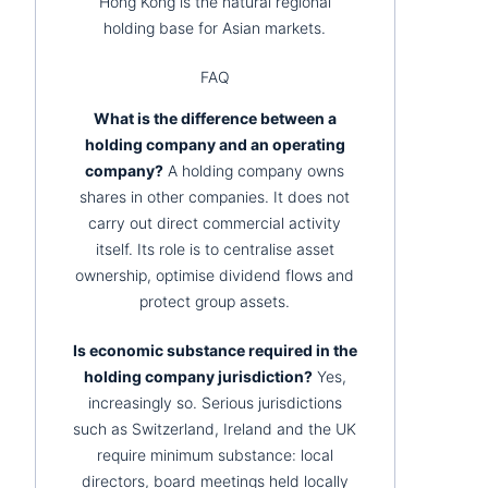
Hong Kong is the natural regional
holding base for Asian markets.
FAQ
What is the difference between a
holding company and an operating
company?
A holding company owns
shares in other companies. It does not
carry out direct commercial activity
itself. Its role is to centralise asset
ownership, optimise dividend flows and
protect group assets.
Is economic substance required in the
holding company jurisdiction?
Yes,
increasingly so. Serious jurisdictions
such as Switzerland, Ireland and the UK
require minimum substance: local
directors, board meetings held locally