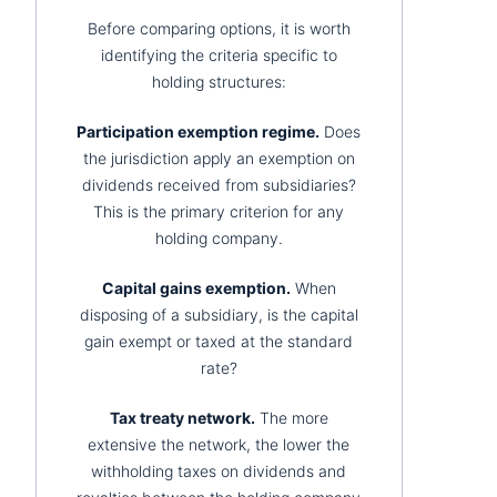
Before comparing options, it is worth
identifying the criteria specific to
holding structures:
Participation exemption regime.
Does
the jurisdiction apply an exemption on
dividends received from subsidiaries?
This is the primary criterion for any
holding company.
Capital gains exemption.
When
disposing of a subsidiary, is the capital
gain exempt or taxed at the standard
rate?
Tax treaty network.
The more
extensive the network, the lower the
withholding taxes on dividends and