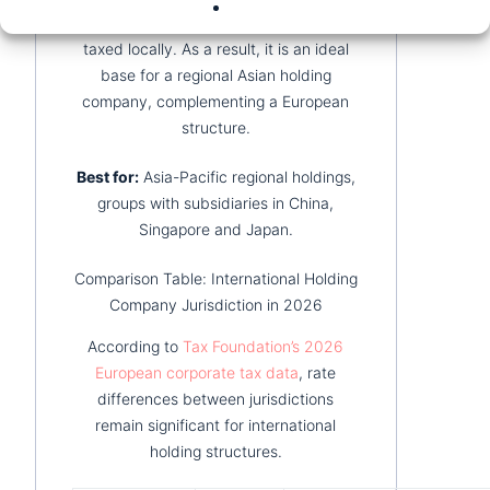
generated outside Hong Kong is not
taxed locally. As a result, it is an ideal
base for a regional Asian holding
company, complementing a European
structure.
Best for:
Asia-Pacific regional holdings,
groups with subsidiaries in China,
Singapore and Japan.
Comparison Table: International Holding
Company Jurisdiction in 2026
According to
Tax Foundation’s 2026
European corporate tax data
, rate
differences between jurisdictions
remain significant for international
holding structures.