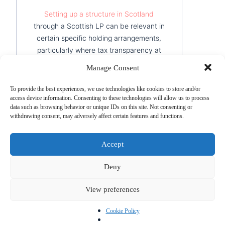
Setting up a structure in Scotland
through a Scottish LP can be relevant in
certain specific holding arrangements,
particularly where tax transparency at
partner level is sought. It is worth
Manage Consent
noting, however, that this option
requires rigorous professional guidance
To provide the best experiences, we use technologies like cookies to store and/or
to implement correctly.
access device information. Consenting to these technologies will allow us to process
data such as browsing behavior or unique IDs on this site. Not consenting or
withdrawing consent, may adversely affect certain features and functions.
Best for:
multi-jurisdictional
arrangements, investment structures
Accept
with non-resident partners.
Deny
Hong Kong — the Strategic Asian
Holding Base
View preferences
Hong Kong
remains essential for groups
whose subsidiaries operate in Asia. Its
Cookie Policy
territorial tax system means that income