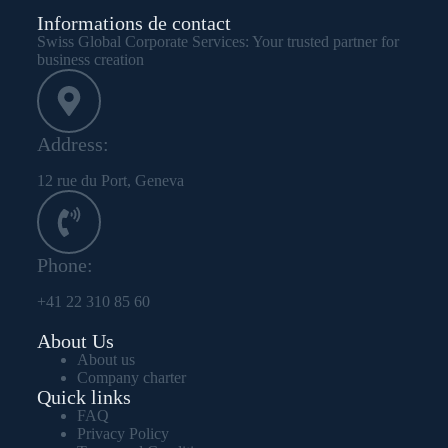
Informations de contact
Swiss Global Corporate Services: Your trusted partner for
business creation
Address:
12 rue du Port, Geneva
Phone:
+41 22 310 85 60
About Us
About us
Company charter
Quick links
FAQ
Privacy Policy