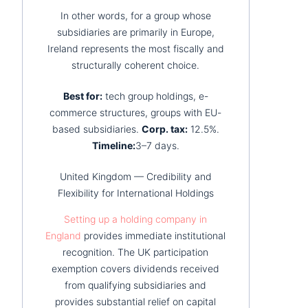
In other words, for a group whose
subsidiaries are primarily in Europe,
Ireland represents the most fiscally and
structurally coherent choice.
Best for:
tech group holdings, e-
commerce structures, groups with EU-
based subsidiaries.
Corp. tax:
12.5%.
Timeline:
3–7 days.
United Kingdom — Credibility and
Flexibility for International Holdings
Setting up a holding company in
England
provides immediate institutional
recognition. The UK participation
exemption covers dividends received
from qualifying subsidiaries and
provides substantial relief on capital