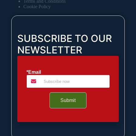
Terms and Conditions
Cookie Policy
SUBSCRIBE TO OUR
NEWSLETTER
*Email
Submit