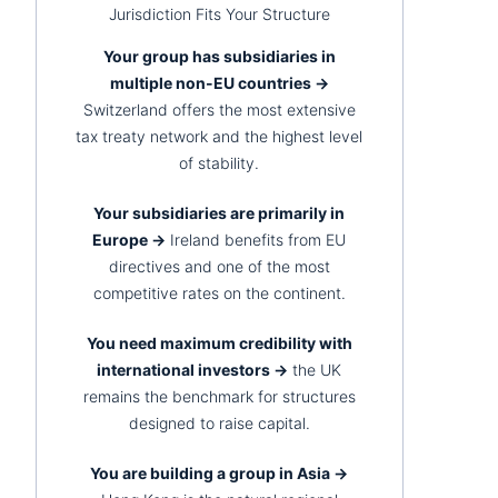
Jurisdiction Fits Your Structure
Your group has subsidiaries in
multiple non-EU countries →
Switzerland offers the most extensive
tax treaty network and the highest level
of stability.
Your subsidiaries are primarily in
Europe →
Ireland benefits from EU
directives and one of the most
competitive rates on the continent.
You need maximum credibility with
international investors →
the UK
remains the benchmark for structures
designed to raise capital.
You are building a group in Asia →