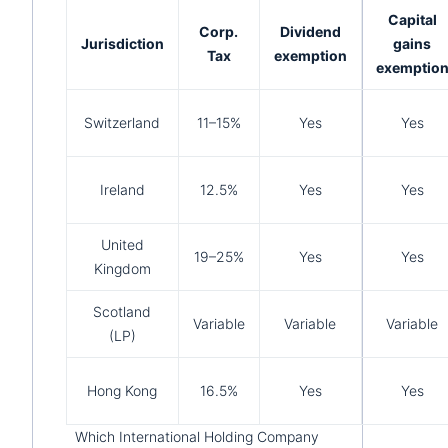
Capital
Corp.
Dividend
Jurisdiction
gains
Tax
exemption
exemptio
Switzerland
11–15%
Yes
Yes
Ireland
12.5%
Yes
Yes
United
19–25%
Yes
Yes
Kingdom
Scotland
Variable
Variable
Variable
(LP)
Hong Kong
16.5%
Yes
Yes
Which International Holding Company