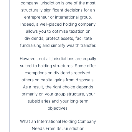
company jurisdiction is one of the most
structurally significant decisions for an
entrepreneur or international group.
Indeed, a well-placed holding company
allows you to optimise taxation on
dividends, protect assets, facilitate
fundraising and simplify wealth transfer.
However, not all jurisdictions are equally
suited to holding structures. Some offer
exemptions on dividends received,
others on capital gains from disposals.
As a result, the right choice depends
primarily on your group structure, your
subsidiaries and your long-term
objectives.
What an International Holding Company
Needs From Its Jurisdiction