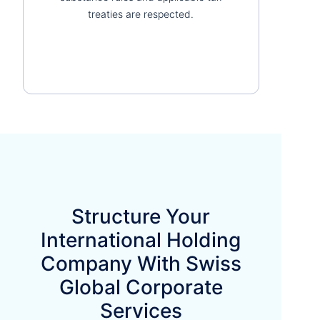
treaties are respected.
Structure Your
International Holding
Company With Swiss
Global Corporate
Services