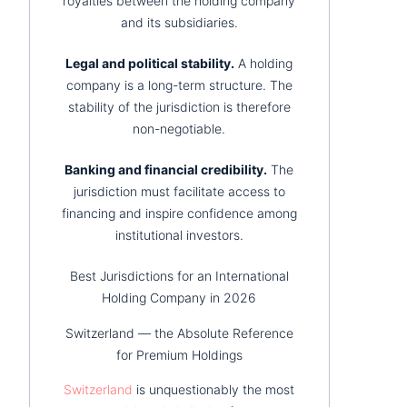
royalties between the holding company
and its subsidiaries.
Legal and political stability.
A holding
company is a long-term structure. The
stability of the jurisdiction is therefore
non-negotiable.
Banking and financial credibility.
The
jurisdiction must facilitate access to
financing and inspire confidence among
institutional investors.
Best Jurisdictions for an International
Holding Company in 2026
Switzerland — the Absolute Reference
for Premium Holdings
Switzerland
is unquestionably the most