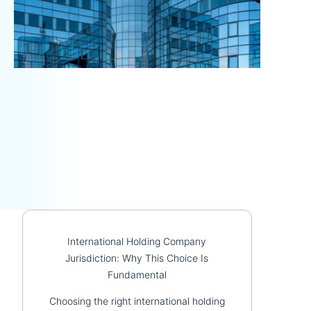
International Holding Company
Jurisdiction: Why This Choice Is
Fundamental
Choosing the right international holding