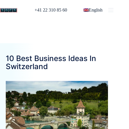
+41 22 310 85 60
English
10 Best Business Ideas In
Switzerland