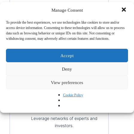
Thriving market
: Collaborate with
Manage Consent
Swiss universities and hospitals.
R&D opportunities
: Invest in
To provide the best experiences, we use technologies like cookies to store and/or
access device information. Consenting to these technologies will allow us to process
innovation to address specific
data such as browsing behavior or unique IDs on this site. Not consenting or
needs.
withdrawing consent, may adversely affect certain features and functions.
8. Tech Start-up
Accept
Switzerland supports technological
innovation in sectors like blockchain, AI,
Deny
and fintech.
View preferences
Institutional support
: Access
Cookie Policy
incubators and funding for start-
ups.
Favorable environment
:
Leverage networks of experts and
investors.