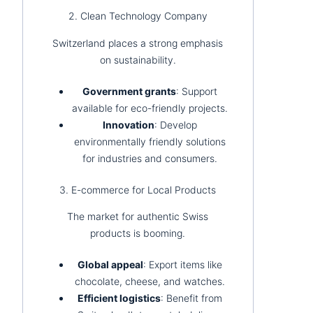
2. Clean Technology Company
Switzerland places a strong emphasis
on sustainability.
Government grants
: Support
available for eco-friendly projects.
Innovation
: Develop
environmentally friendly solutions
for industries and consumers.
3. E-commerce for Local Products
The market for authentic Swiss
products is booming.
Global appeal
: Export items like
chocolate, cheese, and watches.
Efficient logistics
: Benefit from