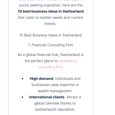
you’re seeking inspiration, here are the
10 best business ideas in Switzerland
that cater to market needs and current
trends.
10 Best Business Ideas in Switzerland
1. Financial Consulting Firm
As a global financial hub, Switzerland is
the perfect place to
establish a
consulting firm
.
High demand
: Individuals and
businesses seek expertise in
wealth management.
International clients
: Attract a
global clientele thanks to
Switzerland’s reputation.