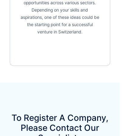
opportunities across various sectors.
Depending on your skills and
aspirations, one of these ideas could be
the starting point for a successful
venture in Switzerland.
To Register A Company,
Please Contact Our