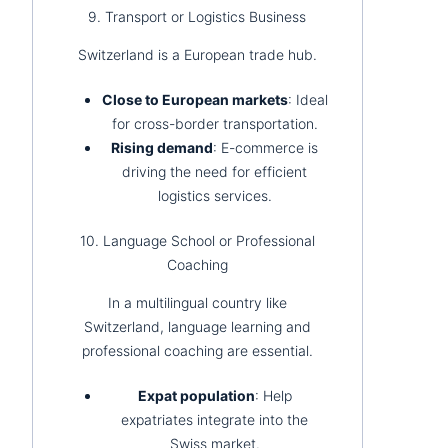
9. Transport or Logistics Business
Switzerland is a European trade hub.
Close to European markets
: Ideal
for cross-border transportation.
Rising demand
: E-commerce is
driving the need for efficient
logistics services.
10. Language School or Professional
Coaching
In a multilingual country like
Switzerland, language learning and
professional coaching are essential.
Expat population
: Help
expatriates integrate into the
Swiss market.