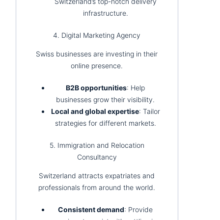
Switzerland’s top-notch delivery
infrastructure.
4. Digital Marketing Agency
Swiss businesses are investing in their
online presence.
B2B opportunities
: Help
businesses grow their visibility.
Local and global expertise
: Tailor
strategies for different markets.
5. Immigration and Relocation
Consultancy
Switzerland attracts expatriates and
professionals from around the world.
Consistent demand
: Provide