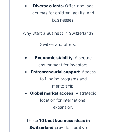
Diverse clients
: Offer language
courses for children, adults, and
businesses.
Why Start a Business in Switzerland?
Switzerland offers:
Economic stability
: A secure
environment for investors.
Entrepreneurial support
: Access
to funding programs and
mentorship.
Global market access
: A strategic
location for international
expansion.
These
10 best business ideas in
Switzerland
provide lucrative