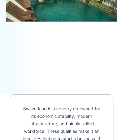
Switzerland is a country renowned for
its economic stability, modern
infrastructure, and highly skilled
workforce. These qualities make it an
ideal destination to start a business. If