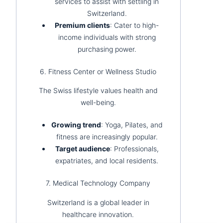
services to assist with settling in
Switzerland.
Premium clients
: Cater to high-
income individuals with strong
purchasing power.
6. Fitness Center or Wellness Studio
The Swiss lifestyle values health and
well-being.
Growing trend
: Yoga, Pilates, and
fitness are increasingly popular.
Target audience
: Professionals,
expatriates, and local residents.
7. Medical Technology Company
Switzerland is a global leader in
healthcare innovation.