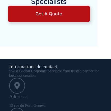
Specialists
Get A Quote
Informations de contact
Swiss Global Corporate Services: Your trusted partner for
business creation
Address:
12 rue du Port, Geneva