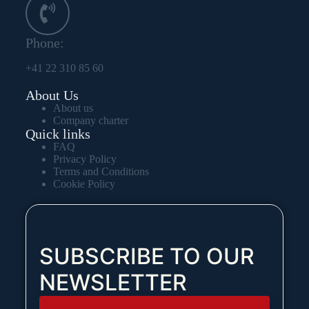
Phone:
+41 22 310 85 60
About Us
About us
Company charter
Quick links
FAQ
Privacy Policy
Terms and Conditions
Cookie Policy
SUBSCRIBE TO OUR
NEWSLETTER