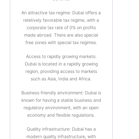
An attractive tax regime: Dubai offers a
relatively favorable tax regime, with a
corporate tax rate of 0% on profits
made abroad. There are also special
free zones with special tax regimes.
Access to rapidly growing markets:
Dubai is located in a rapidly growing
region, providing access to markets
such as Asia, India and Africa.
Business-friendly environment: Dubai is
known for having a stable business and
regulatory environment, with an open
economy and flexible regulations.
Quality infrastructure: Dubai has a
modern quality infrastructure, with