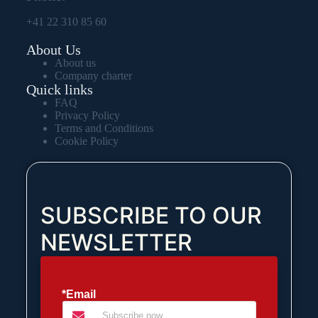
+41 22 310 85 60
About Us
About us
Company charter
Quick links
FAQ
Privacy Policy
Terms and Conditions
Cookie Policy
SUBSCRIBE TO OUR
NEWSLETTER
*Email