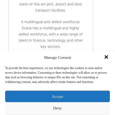
state-of-the-art port, airport and land
transport facilities.
A multilingual and skilled workforce:
Dubai has a multilingual and highly
skilled workforce, with a wide range of
talent in finance, technology and other
key sectors.
Manage Consent
Special free zones: Dubai offers several
special free zones with special tax
To provide the best experiences, we use technologies like cookies to store and/or
regimes for companies that wish to
access device information. Consenting to these technologies will allow us to process
benefit from tax advantages and more
data such as browsing behavior or unique IDs on this site. Not consenting or
withdrawing consent, may adversely affect certain features and functions.
flexible regulations.
It is important to note that the benefits
Accept
of setting up a company in Dubai may
vary depending on each company’s
Deny
individual situation and it is essential to