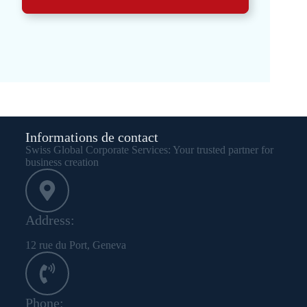
Informations de contact
Swiss Global Corporate Services: Your trusted partner for
business creation
Address:
12 rue du Port, Geneva
Phone: