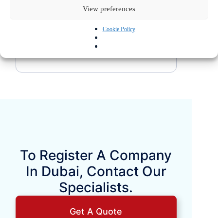
fully understand the applicable tax and
View preferences
business regulations before making a
Cookie Policy
decision.
To Register A Company
In Dubai, Contact Our
Specialists.
Get A Quote