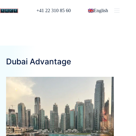
+41 22 310 85 60
English
Dubai Advantage