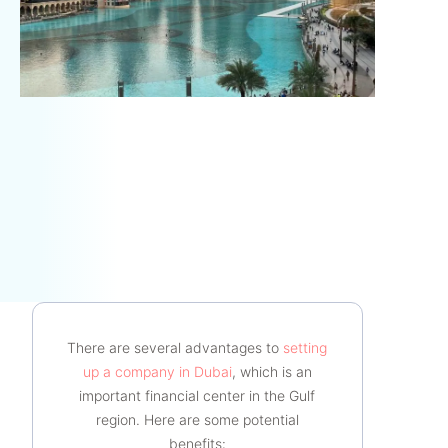
There are several advantages to
setting
up a company in Dubai
, which is an
important financial center in the Gulf
region. Here are some potential
benefits: